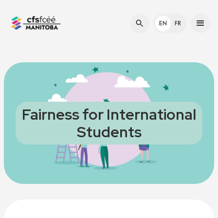
EN
FR
Fairness for International
Students