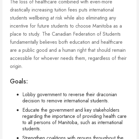
The loss of healthcare combined with even-more
drastically increasing tuition fees puts international
students wellbeing at risk while also eliminating any
incentive for future students to choose Manitoba as a
place to study. The Canadian Federation of Students
fundamentally believes both education and healthcare
are a public good and a human right that should remain
accessible for whoever needs them, regardless of their
origin.
Goals:
Lobby government to reverse their draconian
decision to remove international students.
Educate the government and key stakeholders
regarding the importance of providing health care
to all persons of Manitoba, such as international
students.
Strengthen coalitions with groups throughout the