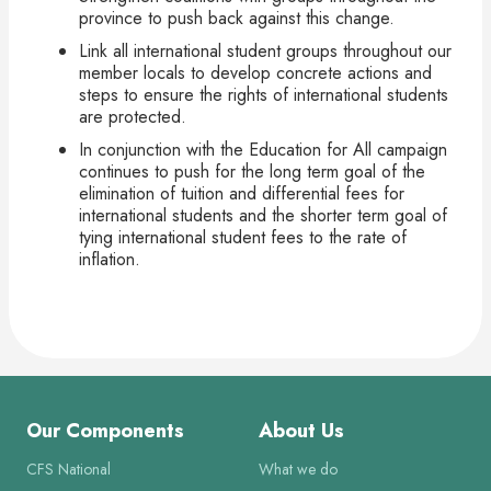
province to push back against this change.
Link all international student groups throughout our
member locals to develop concrete actions and
steps to ensure the rights of international students
are protected.
In conjunction with the Education for All campaign
continues to push for the long term goal of the
elimination of tuition and differential fees for
international students and the shorter term goal of
tying international student fees to the rate of
inflation.
Our Components
About Us
CFS National
What we do