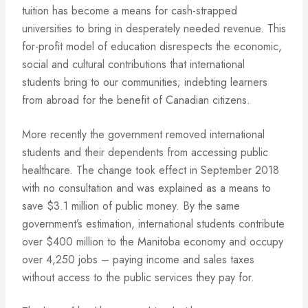
tuition has become a means for cash-strapped
universities to bring in desperately needed revenue. This
for-profit model of education disrespects the economic,
social and cultural contributions that international
students bring to our communities; indebting learners
from abroad for the benefit of Canadian citizens.
More recently the government removed international
students and their dependents from accessing public
healthcare. The change took effect in September 2018
with no consultation and was explained as a means to
save $3.1 million of public money. By the same
government’s estimation, international students contribute
over $400 million to the Manitoba economy and occupy
over 4,250 jobs – paying income and sales taxes
without access to the public services they pay for.