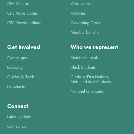
CFS Ontario
Who we are
CFS Nova Scotia
Victories
CFS Newfoundland
Governing Docs
Member benefits
Get involved
Who we represent
Campaigns
Members Locals
Lobbying
Black Students
Guides & Tools
Circle of First Nations,
Métis and Inuit Students
Factsheets
National Graduate
Connect
Latest Updates
Contact Us