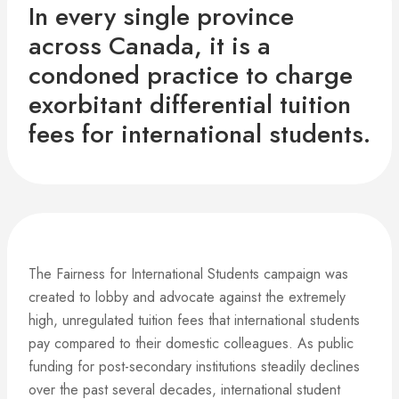
In every single province
across Canada, it is a
condoned practice to charge
exorbitant differential tuition
fees for international students.
The Fairness for International Students campaign was
created to lobby and advocate against the extremely
high, unregulated tuition fees that international students
pay compared to their domestic colleagues. As public
funding for post-secondary institutions steadily declines
over the past several decades, international student